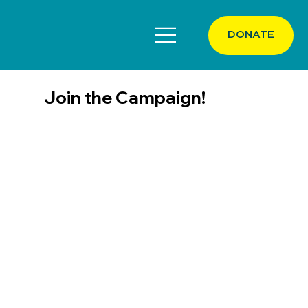
DONATE
Join the Campaign!