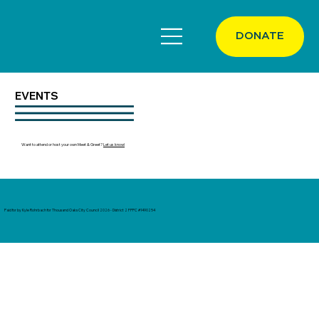
DONATE
EVENTS
Want to attend or host your own Meet & Greet?
Let us know!
Paid for by Kyle Rohrbach for Thousand Oaks City Council 2026 - District 2 FPPC #1490254