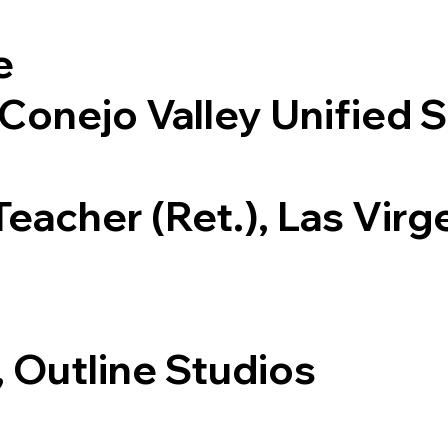
e
 Conejo Valley Unified S
eacher (Ret.), Las Virg
, Outline Studios