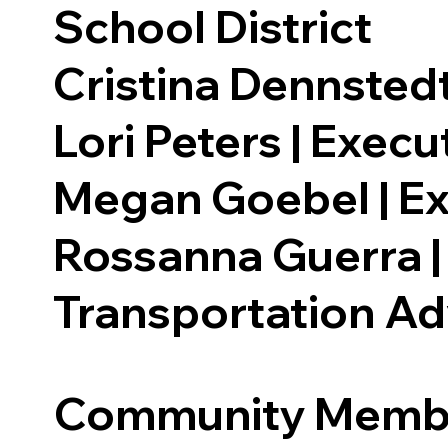
School District
Cristina Dennstedt
Lori Peters | Exec
Megan Goebel | Ex
Rossanna Guerra |
Transportation A
Community Memb