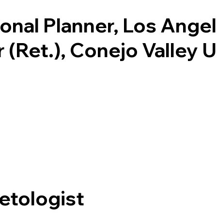
ional Planner, Los Ange
r (Ret.), Conejo Valley 
etologist