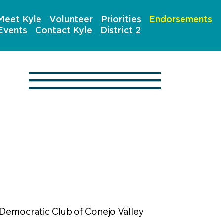
Meet Kyle
Volunteer
Priorities
Endorsements
Events
Contact Kyle
District 2
Democratic Club of Conejo Valley