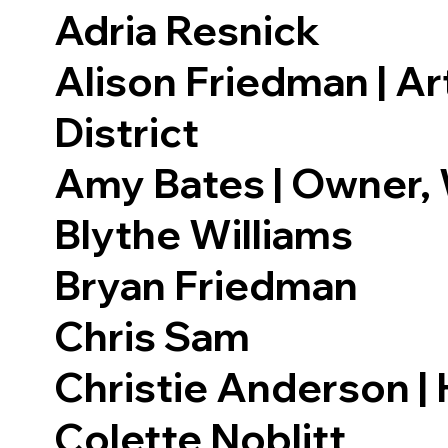
Adria Resnick
Alison Friedman | Ar
District
Amy Bates | Owner,
Blythe Williams
Bryan Friedman
Chris Sam
Christie Anderson | 
Colette Noblitt