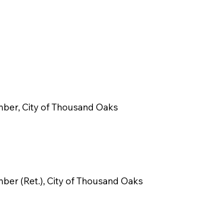
ber, City of Thousand Oaks
ber (Ret.), City of Thousand Oaks