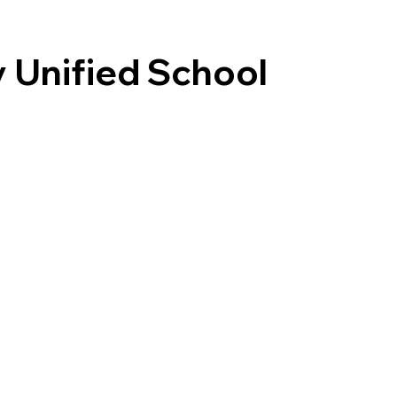
y Unified School