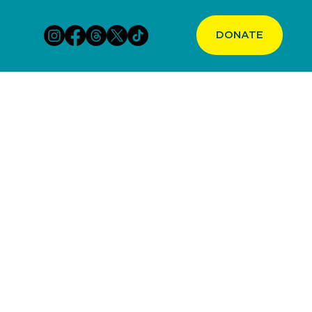
DONATE