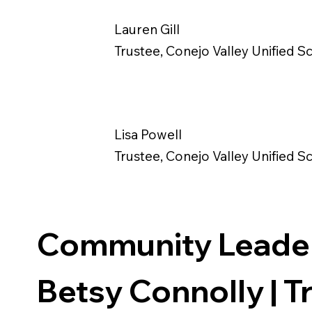
Lauren Gill
Trustee, Conejo Valley Unified Sc
Lisa Powell
Trustee, Conejo Valley Unified Sc
Community Leade
Betsy Connolly | Tr