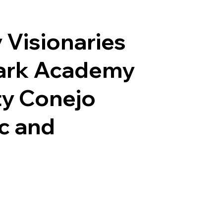
y Visionaries
Spark Academy
ty Conejo
ic and