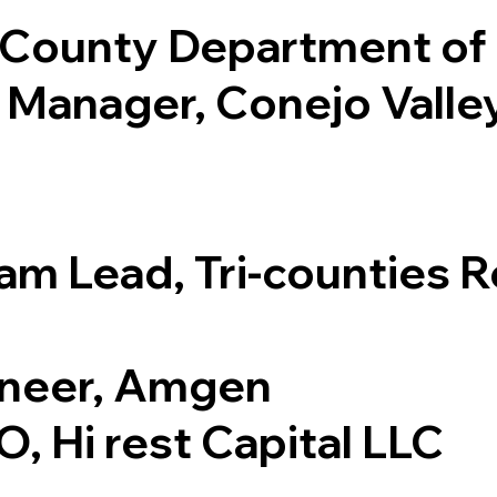
a County Department of 
e Manager, Conejo Valle
am Lead, Tri-counties 
ineer, Amgen
, Hi rest Capital LLC