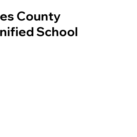
les County
Unified School