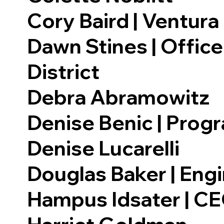
Cory Baird | Ventur
Dawn Stines | Offic
District
Debra Abramowitz
Denise Benic | Progr
Denise Lucarelli
Douglas Baker | Eng
Hampus Idsater | CEO