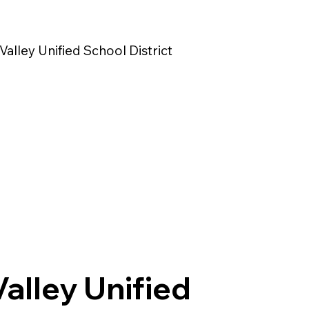
Valley Unified School District
Valley Unified