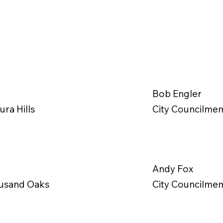
Bob Engler
ra Hills
City Councilmem
Andy Fox
ousand Oaks
City Councilmem