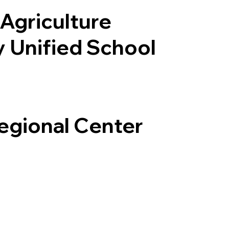
Agriculture
y Unified School
Regional Center