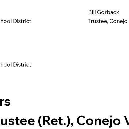
Bill Gorback
hool District
Trustee, Conejo 
hool District
rs
ustee (Ret.), Conejo 