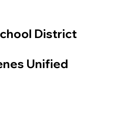
chool District
enes Unified