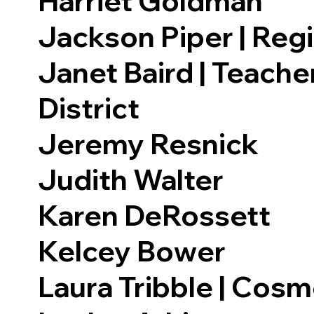
Harriet Goldman
Jackson Piper | Reg
Janet Baird | Teache
District
Jeremy Resnick
Judith Walter
Karen DeRossett
Kelcey Bower
Laura Tribble | Cosm