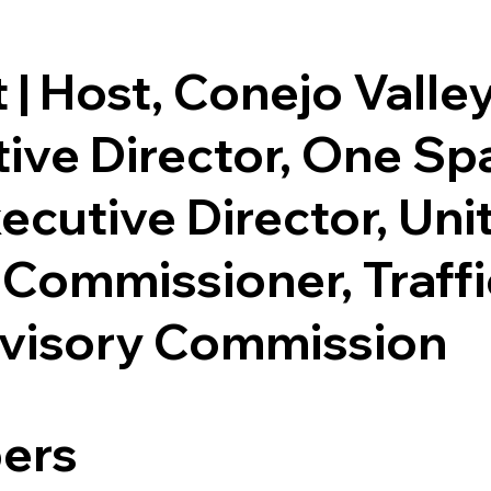
 | Host, Conejo Valle
utive Director, One 
ecutive Director, Uni
 Commissioner, Traff
dvisory Commission
ers