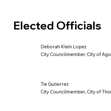
Elected Officials
Deborah Klein Lopez
City Councilmember, City of Agou
Tie Gutierrez
City Councilmember, City of Th