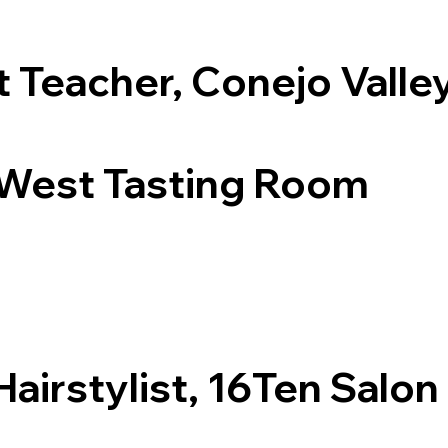
t Teacher, Conejo Valle
 West Tasting Room
Hairstylist, 16Ten Salon