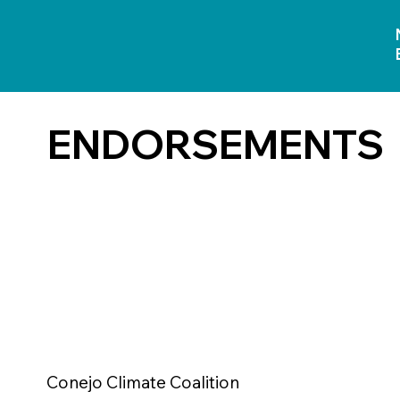
ENDORSEMENTS
Conejo Climate Coalition