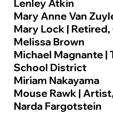
Lenley Atkin
Mary Anne Van Zuyl
Mary Lock | Retired,
Melissa Brown
Michael Magnante | T
School District
Miriam Nakayama
Mouse Rawk | Artist
Narda Fargotstein